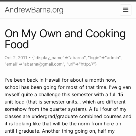
AndrewBarna.org
On My Own and Cooking
Food
Oct 2, 2011
•
{"display_name"=>"abarna", "login"=>"admin",
"email"=>"
abarna@gmail.com
", "url"=>"http://"}
I've been back in Hawaii for about a month now,
school has been going for most of that time. I've given
myself quite a challenge this semester with a full 15
unit load (that is semester units... which are different
somehow from the quarter system). A full four of my
classes are undergrad/graduate combined courses and
it is looking like that will be the norm from here on
until I graduate. Another thing going on, half my