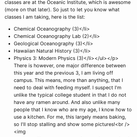
classes are at the Oceanic Institute, which is awesome
(more on that later). So just to let you know what
classes I am taking, here is the list:
Chemical Oceanography (3)</li>
Chemical Oceanography Lab (2)</li>
Geological Oceanography (3)</li>
Hawaiian Natural History (3)</li>
Physics 3: Modern Physics (3)</li></ul></p>
There is however, one major difference between
this year and the previous 3, I am living off
campus. This means, more than anything, that I
need to deal with feeding myself. I suspect I'm
unlike the typical college student in that I do not
have any ramen around. And also unlike many
people that I know who are my age, I know how to
use a kitchen. For me, this largely means baking,
so I'll stop stalling and show some pictures!<br />
<img