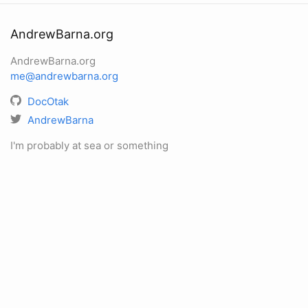
AndrewBarna.org
AndrewBarna.org
me@andrewbarna.org
DocOtak
AndrewBarna
I'm probably at sea or something