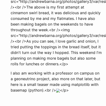
src="http://andrewbarna.org/photos/gallery3/var/r
/><br />The above is my first attempt at
cinnamon swirl bread, it was delicious and quickly
consumed by me and my flatmates. I have also
been making bagels on the weekends to have
throughout the week.<br /><img
src="http://andrewbarna.org/photos/gallery3/var/r
/><br />As you can see, I love garlic and onion, I
tried putting the toppings in the bread itself, but it
didn't turn out the way I hopped. This weekend I'm
planning on making more bagels but also some
rolls for lunches or dinners.</p>
I also am working with a professor on campus on
a geoneutrino project, also more on that later, but
here is a small teaser made using matplotlib with
basemap (python).<br />
</p>