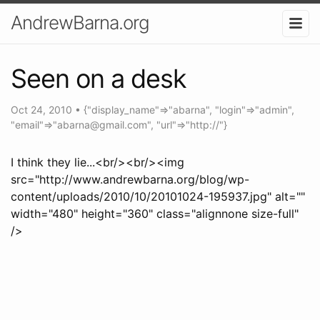
AndrewBarna.org
Seen on a desk
Oct 24, 2010
•
{"display_name"=>"abarna", "login"=>"admin",
"email"=>"
abarna@gmail.com
", "url"=>"http://"}
I think they lie...<br/><br/><img
src="http://www.andrewbarna.org/blog/wp-
content/uploads/2010/10/20101024-195937.jpg" alt=""
width="480" height="360" class="alignnone size-full"
/>