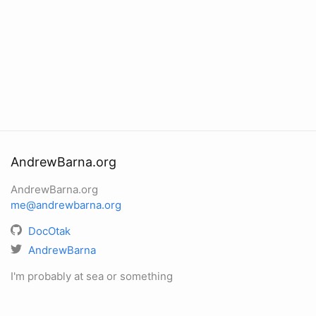
AndrewBarna.org
AndrewBarna.org
me@andrewbarna.org
DocOtak
AndrewBarna
I'm probably at sea or something