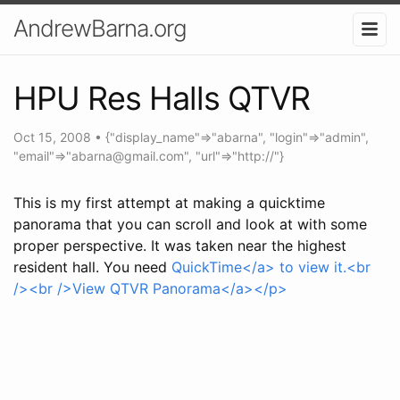
AndrewBarna.org
HPU Res Halls QTVR
Oct 15, 2008
•
{"display_name"=>"abarna", "login"=>"admin",
"email"=>"
abarna@gmail.com
", "url"=>"http://"}
This is my first attempt at making a quicktime
panorama that you can scroll and look at with some
proper perspective. It was taken near the highest
resident hall. You need
QuickTime</a> to view it.<br
/><br />
View QTVR Panorama</a></p>