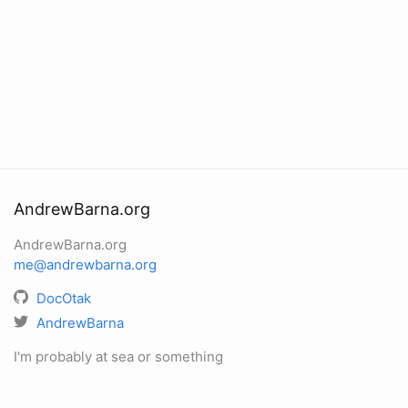
AndrewBarna.org
AndrewBarna.org
me@andrewbarna.org
DocOtak
AndrewBarna
I'm probably at sea or something