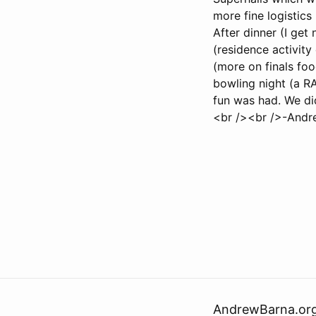
more fine logistics
After dinner (I ge
(residence activit
(more on finals foo
bowling night (a RA
fun was had. We did
<br /><br />-Andr
AndrewBarna.or