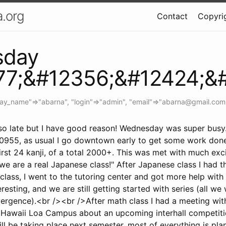
.org
Contact
Copyrig
sday
77;&#12356;&#12424;&
lay_name"=>"abarna", "login"=>"admin", "email"=>"
abarna@gmail.com
r so late but I have good reason! Wednesday was super busy
0955, as usual I go downtown early to get some work don
irst 24 kanji, of a total 2000+. This was met with much exci
 we are a real Japanese class!" After Japanese class I had t
class, I went to the tutoring center and got more help wit
resting, and we are still getting started with series (all we w
ergence).<br /><br />After math class I had a meeting with
 Hawaii Loa Campus about an upcoming interhall competiti
ll be taking place next semester, most of everything is pla