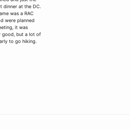
t dinner at the DC.
 game was a RAC
ood were planned
eting, it was
 good, but a lot of
rly to go hiking.