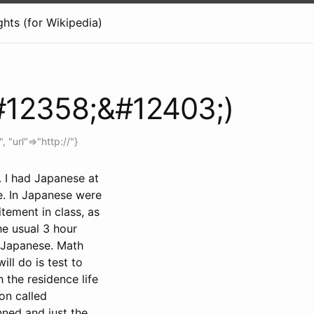
hts (for Wikipedia)
#12358;&#12403;)
", "url"=>"http://"}
. I had Japanese at
e. In Japanese were
tement in class, as
he usual 3 hour
h Japanese. Math
ill do is test to
 the residence life
on called
nned and just the