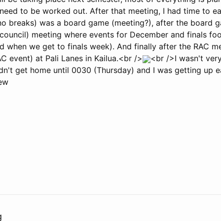
 need to be worked out. After that meeting, I had time to ea
t no breaks) was a board game (meeting?), after the board
y council) meeting where events for December and finals f
d when we get to finals week). And finally after the RAC me
C event) at Pali Lanes in Kailua.<br />
<br />I wasn't very
n't get home until 0030 (Thursday) and I was getting up ea
ew
g