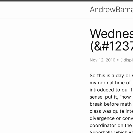
AndrewBarna
Wedne
(&#123
Nov 12, 2010
•
{"disp
So this is a day o
my normal time of 
introduced to our f
sensei put it, "now
break before math 
class was quite inte
divergence or conv
coordinator on the
Superhalls which wi