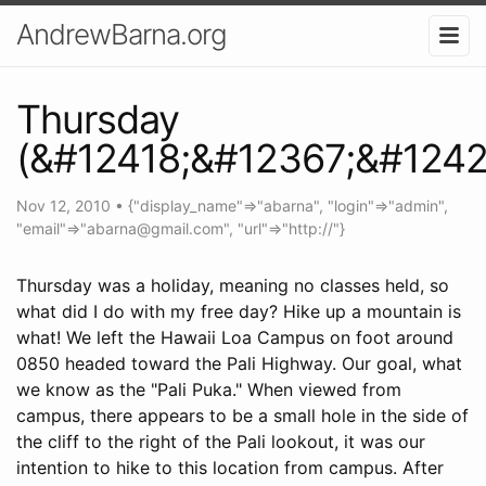
AndrewBarna.org
Thursday
(&#12418;&#12367;&#1242
Nov 12, 2010
•
{"display_name"=>"abarna", "login"=>"admin",
"email"=>"
abarna@gmail.com
", "url"=>"http://"}
Thursday was a holiday, meaning no classes held, so
what did I do with my free day? Hike up a mountain is
what! We left the Hawaii Loa Campus on foot around
0850 headed toward the Pali Highway. Our goal, what
we know as the "Pali Puka." When viewed from
campus, there appears to be a small hole in the side of
the cliff to the right of the Pali lookout, it was our
intention to hike to this location from campus. After