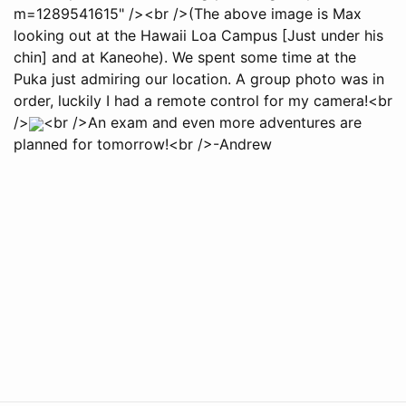
m=1289541615" /><br />(The above image is Max
looking out at the Hawaii Loa Campus [Just under his
chin] and at Kaneohe). We spent some time at the
Puka just admiring our location. A group photo was in
order, luckily I had a remote control for my camera!<br
/>
<br />An exam and even more adventures are
planned for tomorrow!<br />-Andrew