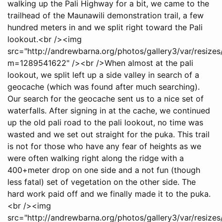
walking up the Pali Highway for a bit, we came to the
trailhead of the Maunawili demonstration trail, a few
hundred meters in and we split right toward the Pali
lookout.<br /><img
src="http://andrewbarna.org/photos/gallery3/var/resi
m=1289541622" /><br />When almost at the pali
lookout, we split left up a side valley in search of a
geocache (which was found after much searching).
Our search for the geocache sent us to a nice set of
waterfalls. After signing in at the cache, we continued
up the old pali road to the pali lookout, no time was
wasted and we set out straight for the puka. This trail
is not for those who have any fear of heights as we
were often walking right along the ridge with a
400+meter drop on one side and a not fun (though
less fatal) set of vegetation on the other side. The
hard work paid off and we finally made it to the puka.
<br /><img
src="http://andrewbarna.org/photos/gallery3/var/resiz