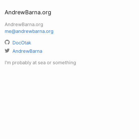
AndrewBarna.org
AndrewBarna.org
me@andrewbarna.org
DocOtak
AndrewBarna
I'm probably at sea or something