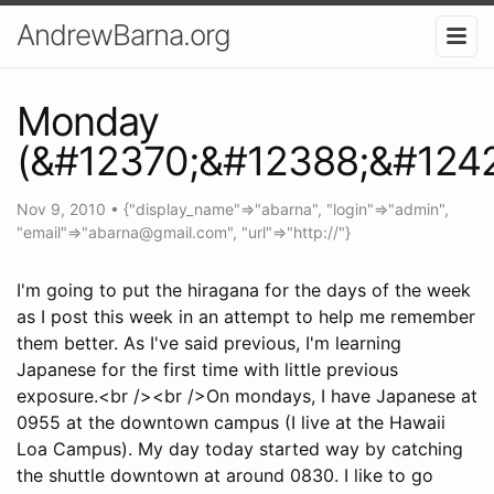
AndrewBarna.org
Monday
(&#12370;&#12388;&#124
Nov 9, 2010
•
{"display_name"=>"abarna", "login"=>"admin",
"email"=>"
abarna@gmail.com
", "url"=>"http://"}
I'm going to put the hiragana for the days of the week
as I post this week in an attempt to help me remember
them better. As I've said previous, I'm learning
Japanese for the first time with little previous
exposure.<br /><br />On mondays, I have Japanese at
0955 at the downtown campus (I live at the Hawaii
Loa Campus). My day today started way by catching
the shuttle downtown at around 0830. I like to go