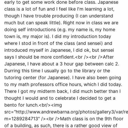
early to get some work done before class. Japanese
class is a lot of fun and I feel like I'm learning a lot,
though I have trouble producing (I can understand
much but can speak little). Right now in class we are
doing self introductions (e.g. my name is, my home
town is, my major is). I did my introduction today
where I stod in front of the class (and sensei) and
introduced myself in Japanese, I did ok, but sensei
says I should be more confident.<br /><br />After
Japanese, I have about a 3 hour gap between calc 2.
Durring this time I usually go to the library or the
tutoring center (for Japanese). I have also been going
to my math professors office hours, which I did today.
There I got my midterm back, I did much better than I
thought I would and to celebrate I decided to get a
bento for lunch.<br/><img
src="http://www.andrewbarna.org/photos/gallery3/var/
m=1289284713" /><br />Math class is on the 9th floor
of a building, as such, there is a rather good view of