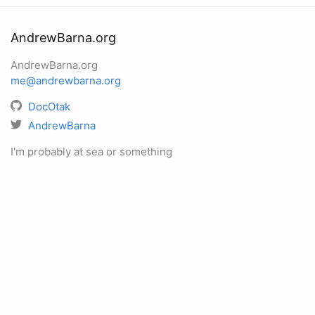
AndrewBarna.org
AndrewBarna.org
me@andrewbarna.org
DocOtak
AndrewBarna
I'm probably at sea or something