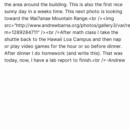
the area around the building. This is also the first nice
sunny day in a weeks time. This next photo is looking
toward the Wai?anae Mountain Range.<br /><img
src="http://www.andrewbarna.org/photos/gallery3/var/
m=1289284711" /><br />After math class I take the
shuttle back to the Hawaii Loa Campus and then nap
or play video games for the hour or so before dinner.
After dinner I do homework (and write this). That was
today, now, I have a lab report to finish.<br />-Andrew