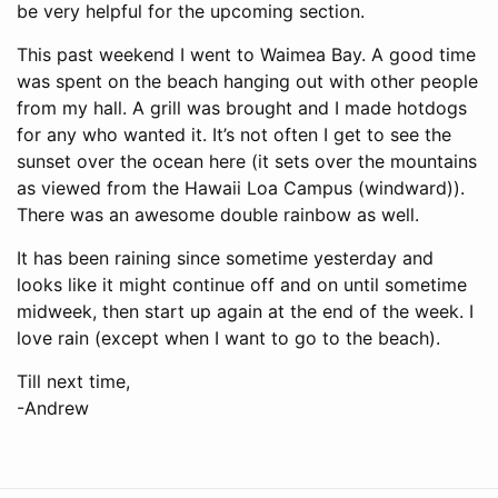
be very helpful for the upcoming section.
This past weekend I went to Waimea Bay. A good time
was spent on the beach hanging out with other people
from my hall. A grill was brought and I made hotdogs
for any who wanted it. It’s not often I get to see the
sunset over the ocean here (it sets over the mountains
as viewed from the Hawaii Loa Campus (windward)).
There was an awesome double rainbow as well.
It has been raining since sometime yesterday and
looks like it might continue off and on until sometime
midweek, then start up again at the end of the week. I
love rain (except when I want to go to the beach).
Till next time,
-Andrew