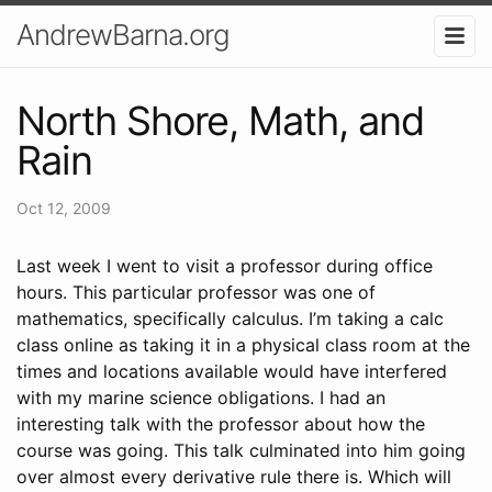
AndrewBarna.org
North Shore, Math, and
Rain
Oct 12, 2009
Last week I went to visit a professor during office
hours. This particular professor was one of
mathematics, specifically calculus. I’m taking a calc
class online as taking it in a physical class room at the
times and locations available would have interfered
with my marine science obligations. I had an
interesting talk with the professor about how the
course was going. This talk culminated into him going
over almost every derivative rule there is. Which will